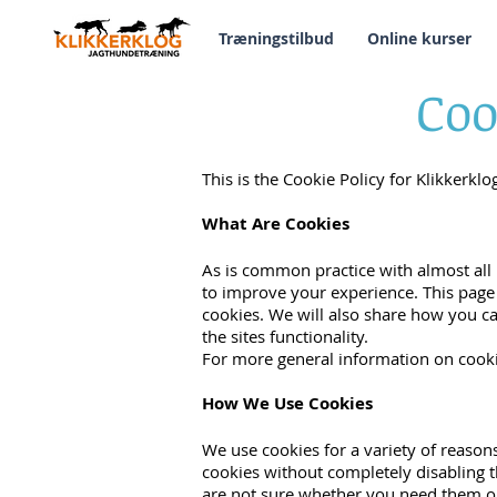
Træningstilbud
Online kurser
Coo
This is the Cookie Policy for Klikkerkl
What Are Cookies
As is common practice with almost all 
to improve your experience. This page
cookies. We will also share how you c
the sites functionality.
For more general information on cooki
How We Use Cookies
We use cookies for a variety of reason
cookies without completely disabling th
are not sure whether you need them or 