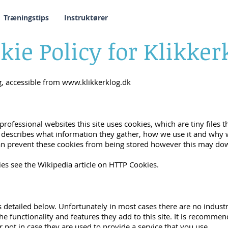
Træningstips
Instruktører
kie Policy for Klikker
og, accessible from
www.klikkerklog.dk
professional websites this site uses cookies, which are tiny file
 describes what information they gather, how we use it and why
an prevent these cookies from being stored however this may dow
es see the Wikipedia article on HTTP Cookies.
s detailed below. Unfortunately in most cases there are no indust
e functionality and features they add to this site. It is recommen
not in case they are used to provide a service that you use.