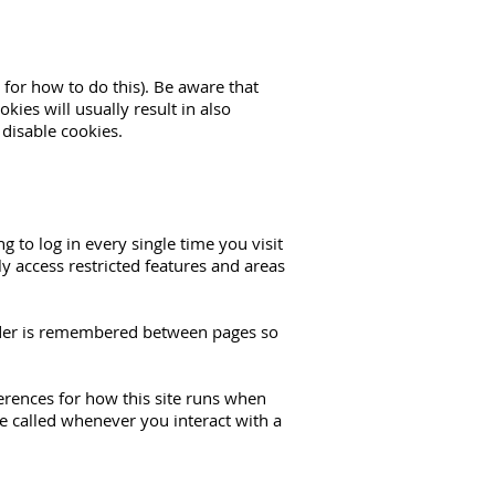
 for how to do this). Be aware that
kies will usually result in also
 disable cookies.
to log in every single time you visit
y access restricted features and areas
order is remembered between pages so
ferences for how this site runs when
e called whenever you interact with a