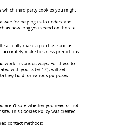
ls which third party cookies you might
he web for helping us to understand
ch as how long you spend on the site
site actually make a purchase and as
can accurately make business predictions
network in various ways. For these to
ted with your site?:12}, will set
ata they hold for various purposes
you aren't sure whether you need or not
r site. This Cookies Policy was created
rred contact methods: