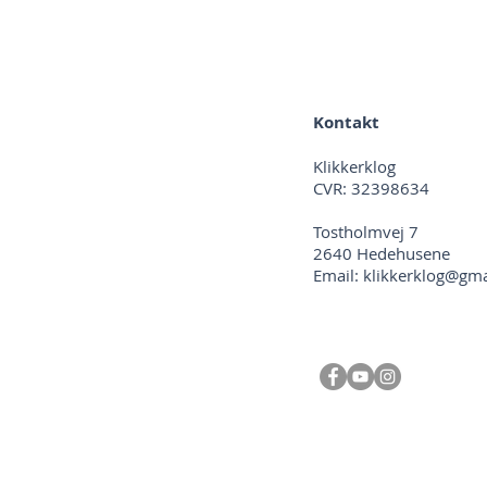
Kontakt
Klikkerklog
CVR: 32398634
Tostholmvej 7
2640 Hedehusene
Email:
klikkerklog@gm