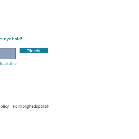
om nye hold!
Tilmeld
dspolitikken.
olicy | Fortrolighedspolitik