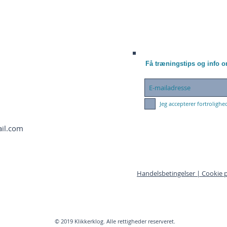
Få træningstips og info 
Jeg accepterer fortrolighe
ail.com
Handelsbetingelser |
Cookie p
© 2019 Klikkerklog. Alle rettigheder reserveret.