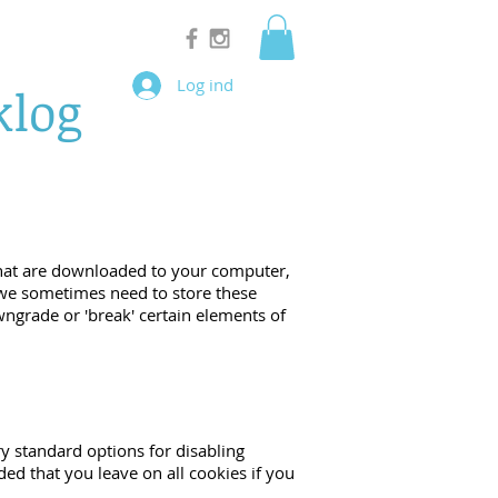
Log ind
klog
s that are downloaded to your computer,
 we sometimes need to store these
ngrade or 'break' certain elements of
ry standard options for disabling
ded that you leave on all cookies if you