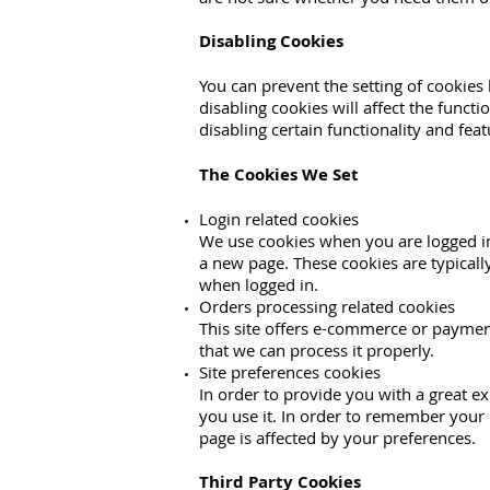
Disabling Cookies
You can prevent the setting of cookies
disabling cookies will affect the functi
disabling certain functionality and fea
The Cookies We Set
Login related cookies
We use cookies when you are logged in 
a new page. These cookies are typicall
when logged in.
Orders processing related cookies
This site offers e-commerce or paymen
that we can process it properly.
Site preferences cookies
In order to provide you with a great ex
you use it. In order to remember your 
page is affected by your preferences.
Third Party Cookies