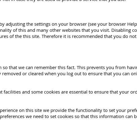
 by adjusting the settings on your browser (see your browser Help
onality of this and many other websites that you visit. Disabling coo
tures of the this site. Therefore it is recommended that you do not
so that we can remember this fact. This prevents you from having 
y removed or cleared when you log out to ensure that you can onl
t facilities and some cookies are essential to ensure that your 
perience on this site we provide the functionality to set your pre
preferences we need to set cookies so that this information can b