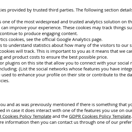
ies provided by trusted third parties. The following section detai
is one of the most widespread and trusted analytics solution on t
 can improve your experience. These cookies may track things su
 continue to produce engaging content.
cs cookies, see the official Google Analytics page.
us to understand statistics about how many of the visitors to our 
e cookies will track. This is important to you as it means that we 
g and product costs to ensure the best possible price.
r plugins on this site that allow you to connect with your social 
ncluding; {List the social networks whose features you have integra
used to enhance your profile on their site or contribute to the d
cies.
r you and as was previously mentioned if there is something that 
led in case it does interact with one of the features you use on ou
 Cookies Policy Template
and the
GDPR Cookies Policy Template
.
ore information then you can contact us through one of our prefe