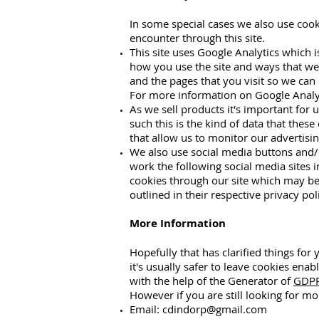
In some special cases we also use cook
encounter through this site.
This site uses Google Analytics which 
how you use the site and ways that we
and the pages that you visit so we can
For more information on Google Analyti
As we sell products it's important for 
such this is the kind of data that thes
that allow us to monitor our advertisin
We also use social media buttons and/o
work the following social media sites i
cookies through our site which may be 
outlined in their respective privacy poli
More Information
Hopefully that has clarified things fo
it's usually safer to leave cookies enab
with the help of the Generator of
GDPR
However if you are still looking for m
Email:
cdindorp@gmail.com